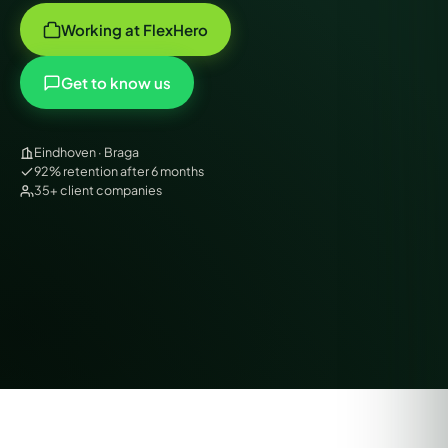
Working at FlexHero
Get to know us
Eindhoven · Braga
92% retention after 6 months
35+ client companies