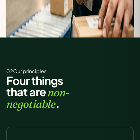
02Our
principles
Four things
that are
non-
.
negotiable