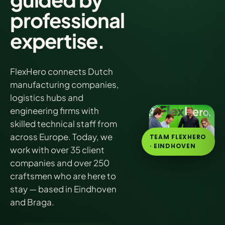
professional
expertise.
FlexHero connects Dutch
manufacturing companies,
logistics hubs and
engineering firms with
skilled technical staff from
across Europe. Today, we
TEAM FLEXHERO
· EINDHOVEN
work with over 35 client
companies and over 250
craftsmen who are here to
stay — based in Eindhoven
and Braga.