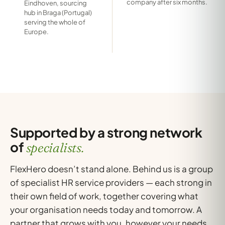
company after six months.
Eindhoven, sourcing
hub in Braga (Portugal)
serving the whole of
Europe.
Supported by a strong network
of
specialists.
FlexHero doesn’t stand alone. Behind us is a group
of specialist HR service providers — each strong in
their own field of work, together covering what
your organisation needs today and tomorrow. A
partner that grows with you, however your needs