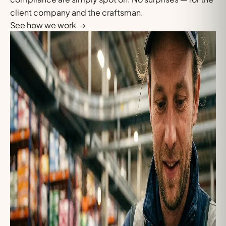
client company and the craftsman.
See how we work
→