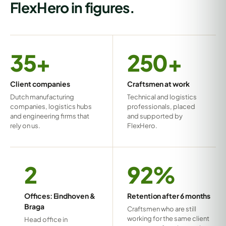
FlexHero in figures.
35+
250+
Client companies
Craftsmen at work
Dutch manufacturing
Technical and logistics
companies, logistics hubs
professionals, placed
and engineering firms that
and supported by
rely on us.
FlexHero.
2
92%
Offices: Eindhoven &
Retention after 6 months
Braga
Craftsmen who are still
working for the same client
Head office in