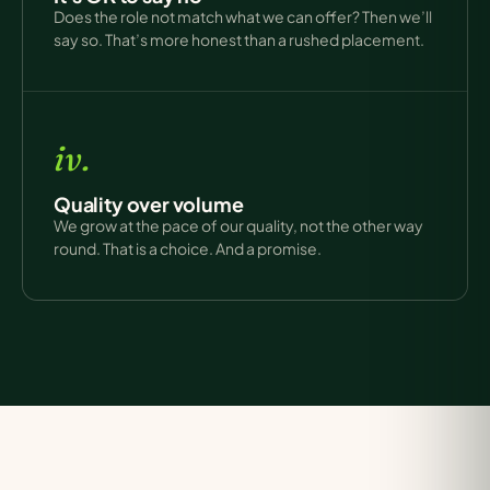
Does the role not match what we can offer? Then we’ll
say so. That’s more honest than a rushed placement.
iv.
Quality over volume
We grow at the pace of our quality, not the other way
round. That is a choice. And a promise.