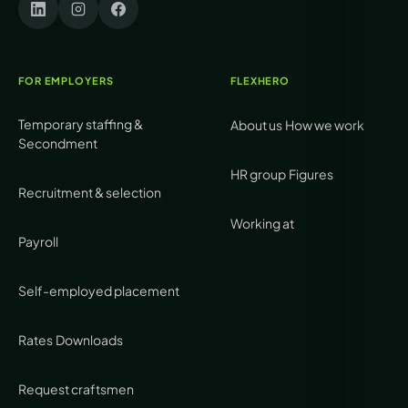
FOR EMPLOYERS
FLEXHERO
Temporary staffing &
About us
How we work
Secondment
HR group
Figures
Recruitment & selection
Working at
Payroll
Self-employed placement
Rates
Downloads
Request craftsmen