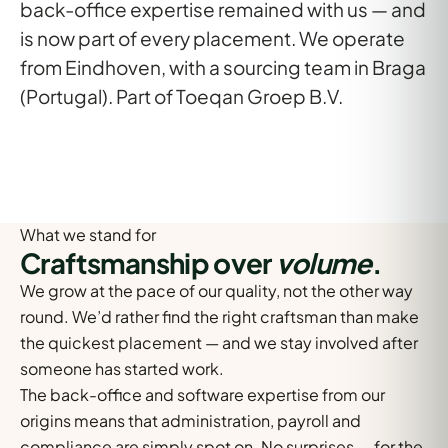
back-office expertise
remained with us — and
is now part of every placement. We operate
from
Eindhoven
, with a sourcing team in
Braga
(Portugal)
. Part of Toeqan Groep B.V.
What we stand for
Craftsmanship over
volume
.
We grow at the pace of our quality, not the other way
round. We’d rather find the right craftsman than make
the quickest placement — and we stay involved after
someone has started work.
The back-office and software expertise from our
origins means that administration, payroll and
compliance are simply spot on. No surprises — for the