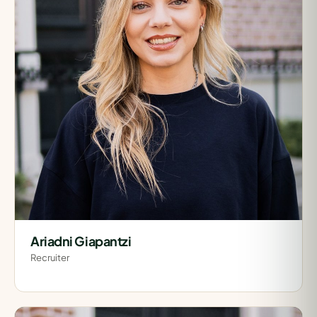
Ariadni Giapantzi
Recruiter