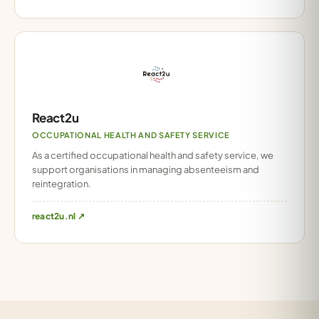
React2u
OCCUPATIONAL HEALTH AND SAFETY SERVICE
As a certified occupational health and safety service, we
support organisations in managing absenteeism and
reintegration.
react2u.nl ↗