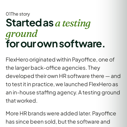
01The
story
Started as
a testing
ground
for our own software.
FlexHero originated within Payoffice, one of
the larger back-office agencies. They
developed
their own HR software
there — and
to test it in practice, we launched FlexHero as
an in-house staffing agency
. A testing ground
that worked.
More HR brands were added later. Payoffice
has since been sold, but the
software and