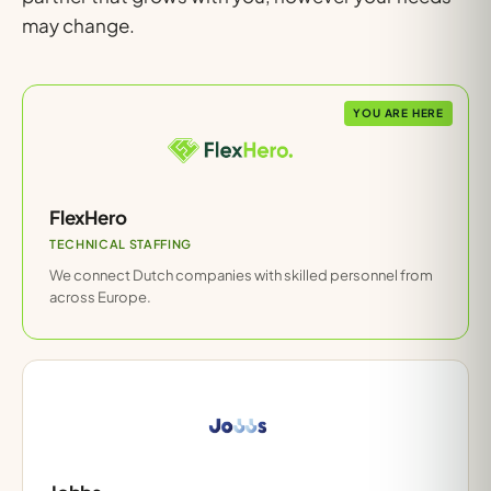
may change.
YOU ARE HERE
FlexHero
TECHNICAL STAFFING
We connect Dutch companies with skilled personnel from
across Europe.