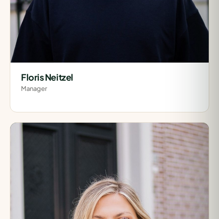
Floris Neitzel
Manager