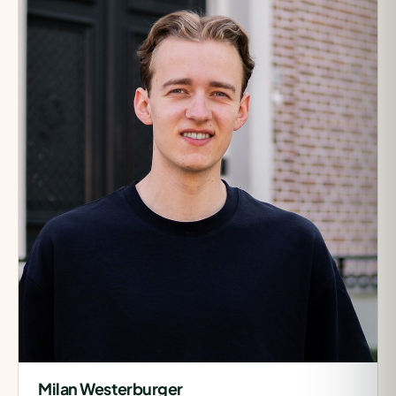
Milan Westerburger