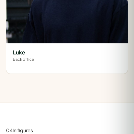
Luke
Back office
04
In figures