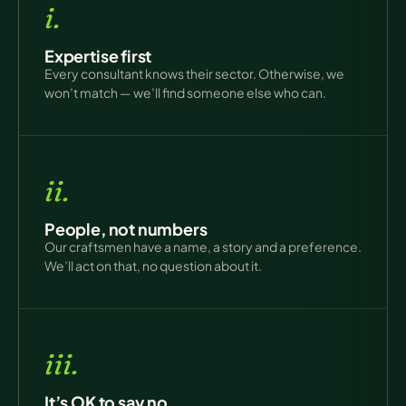
i.
Expertise first
Every consultant knows their sector. Otherwise, we
won’t match — we’ll find someone else who can.
ii.
People, not numbers
Our craftsmen have a name, a story and a preference.
We’ll act on that, no question about it.
iii.
It’s OK to say no