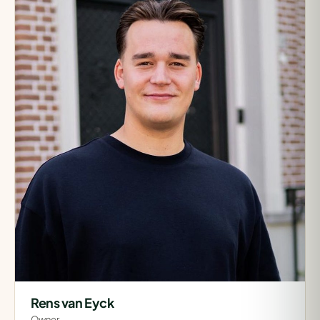
Rens van Eyck
Owner