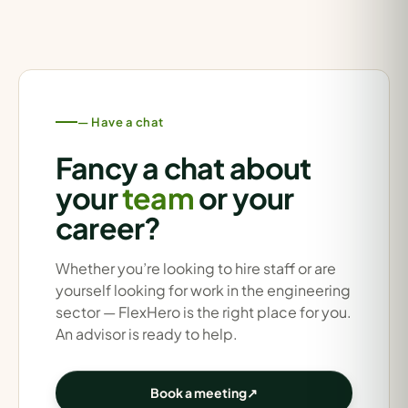
— Have a chat
Fancy a chat about
your
team
or your
career?
Whether you’re looking to hire staff or are
yourself looking for work in the engineering
sector — FlexHero is the right place for you.
An advisor is ready to help.
Book a meeting
↗