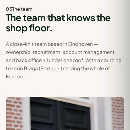
03The
team
The team that knows the
shop floor.
A close-knit team based in Eindhoven —
ownership, recruitment, account management
and back office all under one roof. With a sourcing
team in Braga (Portugal) serving the whole of
Europe.