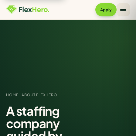
Apply
HOME
· ABOUT FLEXHERO
A staffing
company
guided by