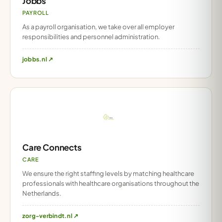
Jobbs
PAYROLL
As a payroll organisation, we take over all employer
responsibilities and personnel administration.
jobbs.nl ↗
Care Connects
CARE
We ensure the right staffing levels by matching healthcare
professionals with healthcare organisations throughout the
Netherlands.
zorg-verbindt.nl ↗