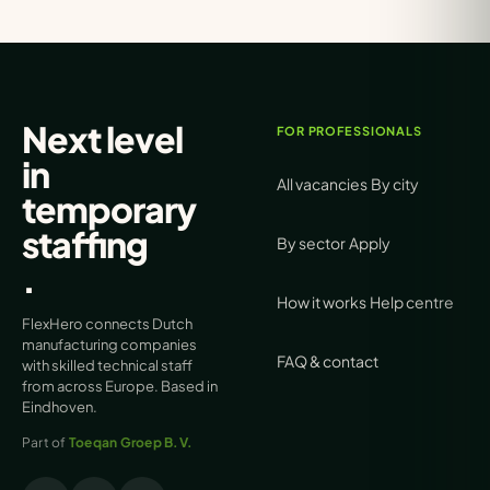
Next level
FOR PROFESSIONALS
in
All vacancies
By city
temporary
staffing
By sector
Apply
.
How it works
Help centre
FlexHero connects Dutch
manufacturing companies
FAQ & contact
with skilled technical staff
from across Europe. Based in
Eindhoven.
Part of
Toeqan Groep B.V.