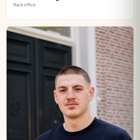
Back office