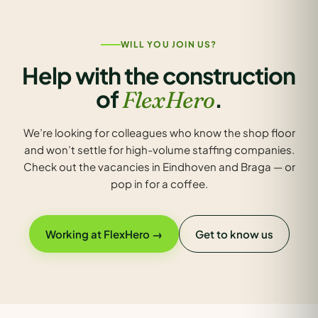
WILL YOU JOIN US?
Help with the construction
of
.
FlexHero
We’re looking for colleagues who know the shop floor
and won’t settle for high-volume staffing companies.
Check out the vacancies in Eindhoven and Braga — or
pop in for a coffee.
Working at FlexHero →
Get to know us