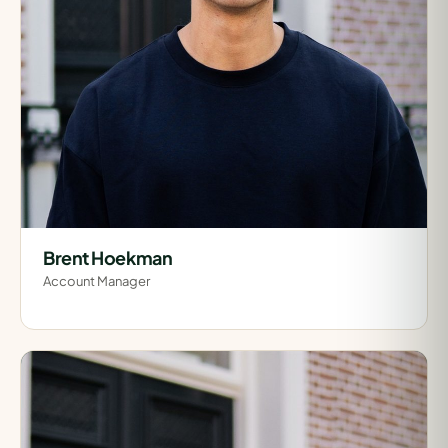
Brent Hoekman
Account Manager