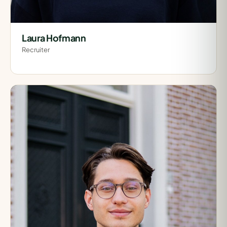
Laura Hofmann
Recruiter