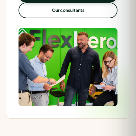
Our consultants