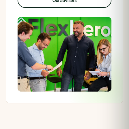
Our advisers