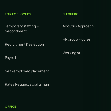
FOR EMPLOYERS
FLEXHERO
Temporary staffing &
About us
Approach
Secondment
HR group
Figures
Recruitment & selection
Working at
Payroll
Self-employed placement
Rates
Request a craftsman
OFFICE