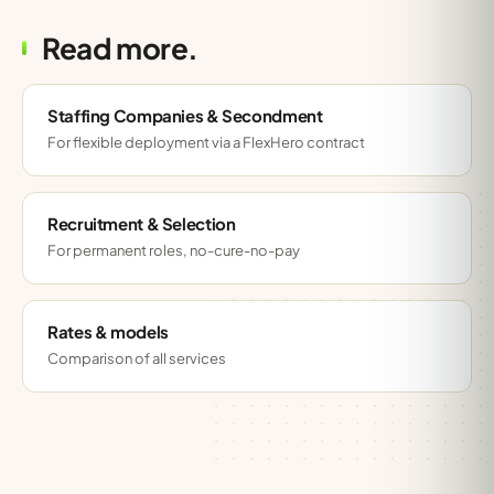
Read more.
Staffing Companies & Secondment
For flexible deployment via a FlexHero contract
Recruitment & Selection
For permanent roles, no-cure-no-pay
Rates & models
Comparison of all services