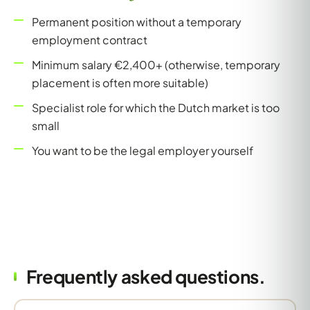
Permanent position without a temporary
employment contract
Minimum salary €2,400+ (otherwise, temporary
placement is often more suitable)
Specialist role for which the Dutch market is too
small
You want to be the legal employer yourself
Frequently asked questions.