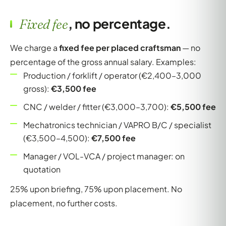
, no percentage.
Fixed fee
We charge a
fixed fee per placed craftsman
— no
percentage of the gross annual salary. Examples:
Production / forklift / operator (€2,400–3,000
gross):
€3,500 fee
CNC / welder / fitter (€3,000–3,700):
€5,500 fee
Mechatronics technician / VAPRO B/C / specialist
(€3,500–4,500):
€7,500 fee
Manager / VOL-VCA / project manager: on
quotation
25% upon briefing, 75% upon placement. No
placement, no further costs.