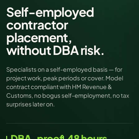
Self-employed
contractor
placement,
without DBA risk.
Specialists on a self-employed basis — for
project work, peak periods or cover. Model
contract compliant with HM Revenue &
Customs, no bogus self-employment, no tax
surprises later on.
DBA-proof
48 hours