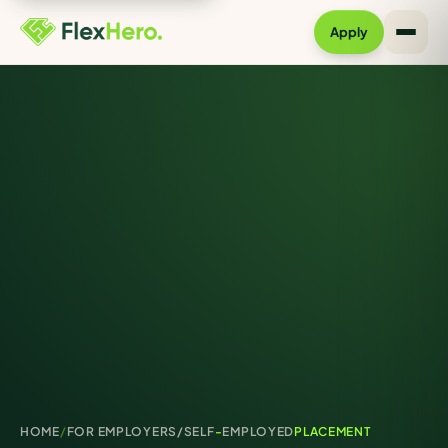
Apply
HOME
/
FOR EMPLOYERS/
SELF
-
EMPLOYED
PLACEMENT