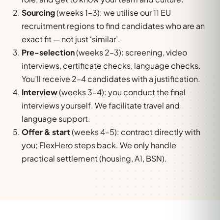
Sourcing
(weeks 1–3): we utilise our 11 EU
recruitment regions to find candidates who are an
exact fit — not just ‘similar’.
Pre-selection
(weeks 2–3): screening, video
interviews, certificate checks, language checks.
You’ll receive 2–4 candidates with a justification.
Interview
(weeks 3–4): you conduct the final
interviews yourself. We facilitate travel and
language support.
Offer & start
(weeks 4–5): contract directly with
you; FlexHero steps back. We only handle
practical settlement (housing, A1, BSN).