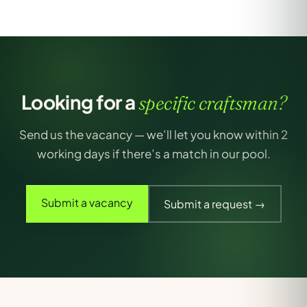
Looking for a
specific craftsman?
Send us the vacancy — we’ll let you know within 2
working days if there’s a match in our pool.
Submit a vacancy
Submit a request →