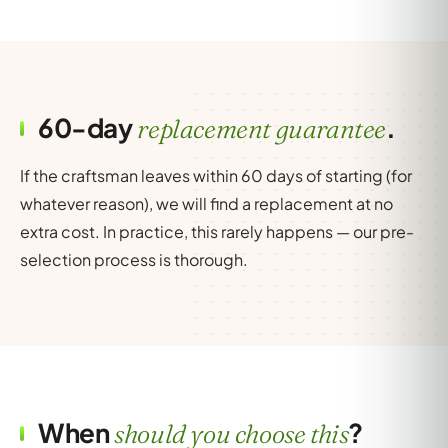
60-day
.
replacement guarantee
If the craftsman leaves within 60 days of starting (for
whatever reason), we will find a replacement at no
extra cost. In practice, this rarely happens — our pre-
selection process is thorough.
When
?
should you choose this