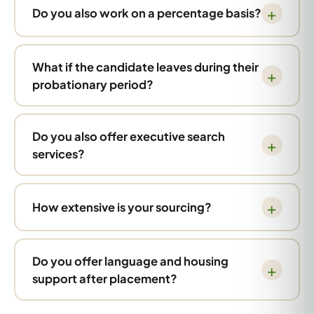
Do you also work on a percentage basis?
What if the candidate leaves during their
probationary period?
Do you also offer executive search
services?
How extensive is your sourcing?
Do you offer language and housing
support after placement?