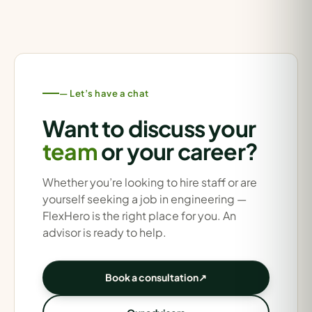
— Let’s have a chat
Want to discuss your
team
or your career?
Whether you’re looking to hire staff or are
yourself seeking a job in engineering —
FlexHero is the right place for you. An
advisor is ready to help.
Book a consultation
↗