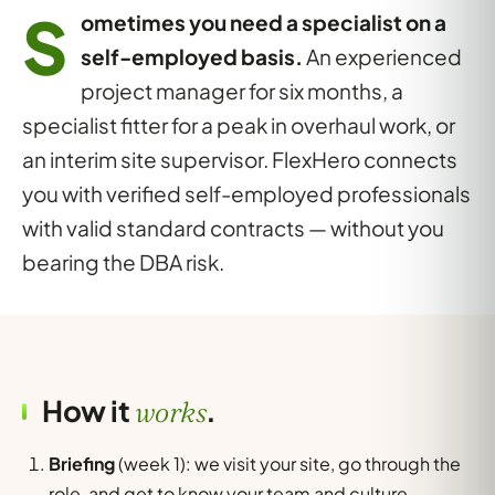
S
ometimes you need a specialist on a
self-employed basis.
An experienced
project manager for six months, a
specialist fitter for a peak in overhaul work, or
an interim site supervisor. FlexHero connects
you with verified self-employed professionals
with valid standard contracts — without you
bearing the DBA risk.
How it
.
works
Briefing
(week 1): we visit your site, go through the
role, and get to know your team and culture.