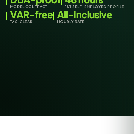
MODEL CONTRACT
1ST SELF-EMPLOYED PROFILE
VAR-free
All-inclusive
TAX-CLEAR
HOURLY RATE