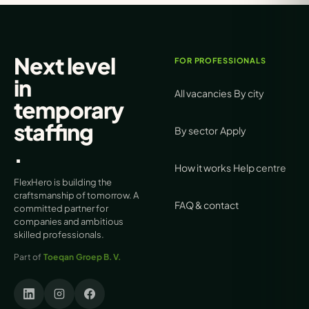
Next level
FOR PROFESSIONALS
in
All vacancies
By city
temporary
staffing
By sector
Apply
.
How it works
Help centre
FlexHero is building the
craftsmanship of tomorrow. A
FAQ & contact
committed partner for
companies and ambitious
skilled professionals.
Part of
Toeqan Groep B.V.