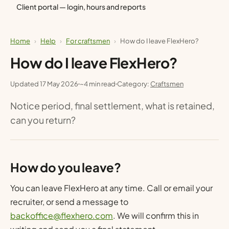
Client portal — login, hours and reports
Home
›
Help
›
For craftsmen
›
How do I leave FlexHero?
How do I leave FlexHero?
Updated 17 May 2026
~4 min read
Category:
Craftsmen
Notice period, final settlement, what is retained,
can you return?
How do you leave?
You can leave FlexHero at any time. Call or email your
recruiter, or send a message to
backoffice@flexhero.com
. We will confirm this in