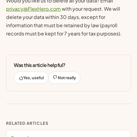
Would you like us to delete all your data? Email
privacy@FlexHero.com
with your request. We will
delete your data within 30 days, except for
information that must be retained by law (payroll
records must be kept for 7 years for tax purposes).
Was this article helpful?
Yes, useful
Not really
RELATED ARTICLES