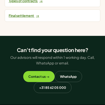
Types of contracts
→
Final settlement
→
Can’t find your question here?
Our advisors will respond within 1 working day. Call,
WhatsApp or email.
Contact us →
WhatsApp
+31 85 62 05 000