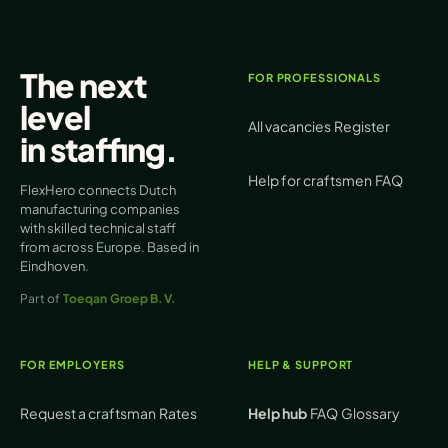
The next
FOR PROFESSIONALS
level
All vacancies
Register
in
staffing
.
Help for craftsmen
FAQ
FlexHero connects Dutch
manufacturing companies
with skilled technical staff
from across Europe. Based in
Eindhoven.
Part of
Toeqan Groep B.V.
FOR EMPLOYERS
HELP & SUPPORT
Request a craftsman
Rates
Help hub
FAQ
Glossary