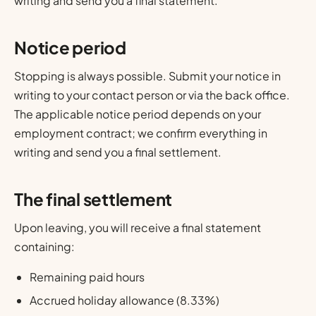
writing and send you a final statement.
Notice period
Stopping is always possible. Submit your notice in
writing to your contact person or via the back office.
The applicable notice period depends on your
employment contract; we confirm everything in
writing and send you a final settlement.
The final settlement
Upon leaving, you will receive a final statement
containing:
Remaining paid hours
Accrued holiday allowance (8.33%)