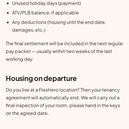
Unused holiday days (payment)
ATV/PLB balance, if applicable
Any deductions (housing until the end date,
damages, etc.)
The final settlement will be included in the next regular
pay packet — usually within two weeks of the last
working day.
Housing on departure
Do you live at a FlexHero location? Then your tenancy
agreement will automatically end. We will carry out a
final inspection of your room; please hand in the keys
on the agreed date.