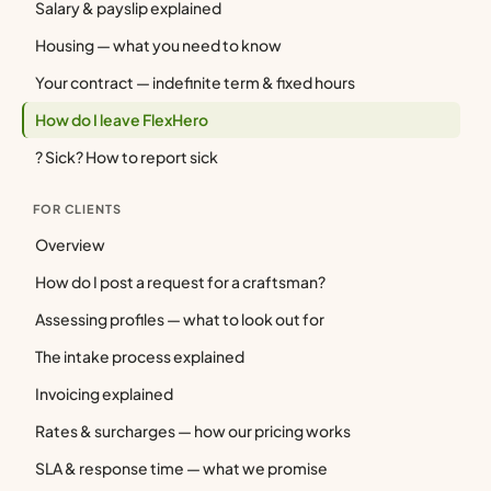
Salary & payslip explained
Housing — what you need to know
Your contract — indefinite term & fixed hours
How do I leave FlexHero
? Sick? How to report sick
FOR CLIENTS
Overview
How do I post a request for a craftsman?
Assessing profiles — what to look out for
The intake process explained
Invoicing explained
Rates & surcharges — how our pricing works
SLA & response time — what we promise