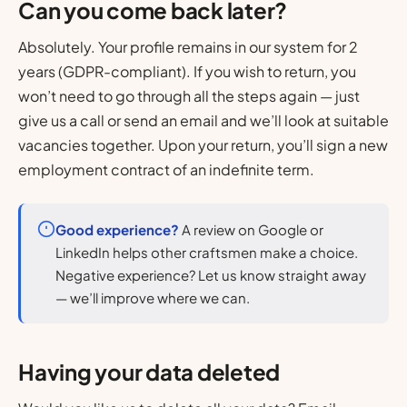
Can you come back later?
Absolutely. Your profile remains in our system for 2
years (GDPR-compliant). If you wish to return, you
won’t need to go through all the steps again — just
give us a call or send an email and we’ll look at suitable
vacancies together. Upon your return, you’ll sign a new
employment contract of an indefinite term.
Good experience?
A review on Google or
LinkedIn helps other craftsmen make a choice.
Negative experience? Let us know straight away
— we’ll improve where we can.
Having your data deleted