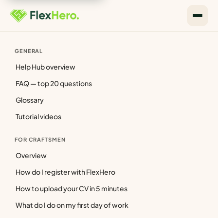
GENERAL
Help Hub overview
FAQ — top 20 questions
Glossary
Tutorial videos
FOR CRAFTSMEN
Overview
How do I register with FlexHero
How to upload your CV in 5 minutes
What do I do on my first day of work