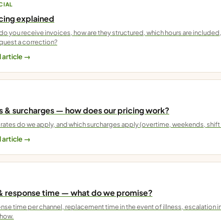
CIAL
icing explained
o you receive invoices, how are they structured, which hours are include
quest a correction?
 article →
s & surcharges — how does our pricing work?
rates do we apply, and which surcharges apply (overtime, weekends, shift
 article →
& response time — what do we promise?
se time per channel, replacement time in the event of illness, escalation in
show.