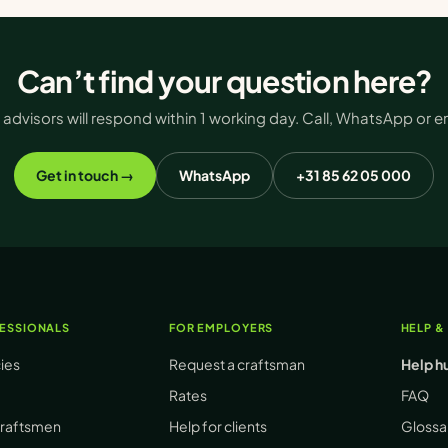
Can’t find your question here?
 advisors will respond within 1 working day. Call, WhatsApp or em
Get in touch →
WhatsApp
+31 85 62 05 000
ESSIONALS
FOR EMPLOYERS
HELP &
cies
Request a craftsman
Help h
Rates
FAQ
craftsmen
Help for clients
Glossa