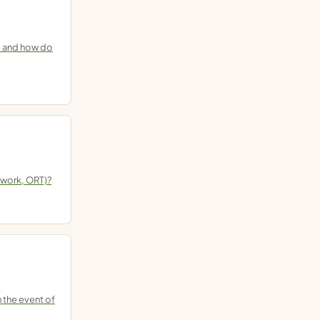
d, and how do
 work, ORT)?
 the event of