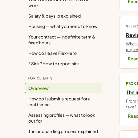
Read
work
Salary & payslip explained
Housing — what you need to know
SELEC
Revie
Your contract — indefinite term &
fixed hours
What d
reques
How do I leave FlexHero
Read
? Sick? How to report sick
FOR CLIENTS
PROC
Overview
The 
How do I submit a request for a
From r
craftsman
take?
Assessing profiles — what to look
Read
out for
The onboarding process explained