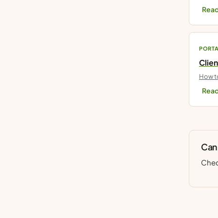
Read
PORT
Clien
How to
Read
Can’
Chec