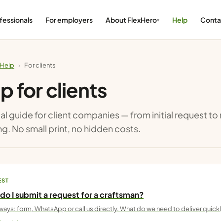
fessionals
For employers
About FlexHero
Help
Conta
Help
›
For clients
p for clients
al guide for client companies — from initial request t
ng. No small print, no hidden costs.
EST
do I submit a request for a craftsman?
ways: form, WhatsApp or call us directly. What do we need to deliver quick