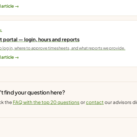
 article →
AL
t portal — login, hours and reports
 log in, where to approve timesheets, and what reports we provide.
 article →
t find your question here?
k the
FAQ with the top 20 questions
or
contact
our advisors di