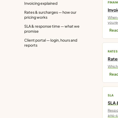
FINAN
Invoicing explained
Invo
Rates & surcharges — how our
pricing works
When d
you re
SLA & response time — what we
Read
promise
Client portal — login, hours and
reports
RATES
Rate
Which 
Read
SLA
SLA 
Respon
a no-