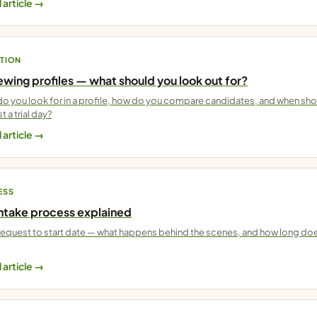
 article →
TION
wing profiles — what should you look out for?
o you look for in a profile, how do you compare candidates, and when sh
t a trial day?
 article →
ESS
intake process explained
equest to start date — what happens behind the scenes, and how long do
 article →