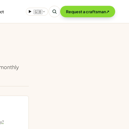
ct
🇬🇧
Request a craftsman
↗
o monthly
ly?