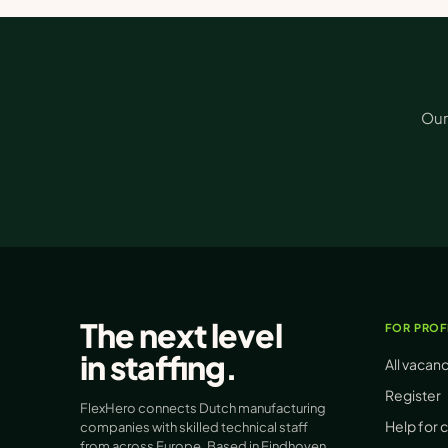
Our
The next level
FOR PROF
in
staffing
.
All vacan
Register
FlexHero connects Dutch manufacturing
Help for 
companies with skilled technical staff
from across Europe. Based in Eindhoven.