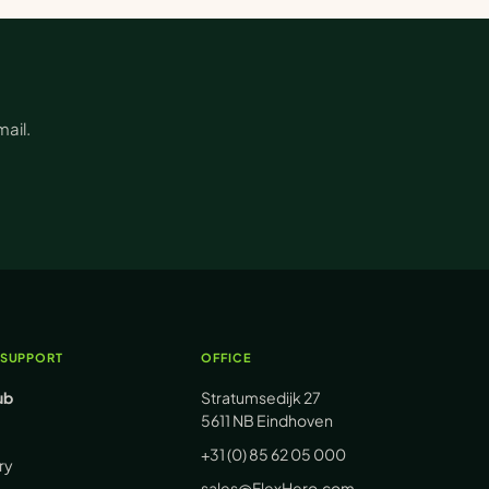
ail.
 SUPPORT
OFFICE
ub
Stratumsedijk 27
5611 NB Eindhoven
+31 (0) 85 62 05 000
ry
sales@FlexHero.com