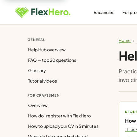
Vacancies
For pro
GENERAL
Home
›
Help Hub overview
Hel
FAQ — top 20 questions
Glossary
Practic
invoici
Tutorial videos
FOR CRAFTSMEN
Overview
REQU
How do I register with FlexHero
How 
How to upload your CV in 5 minutes
Three 
What do I do on my first day of