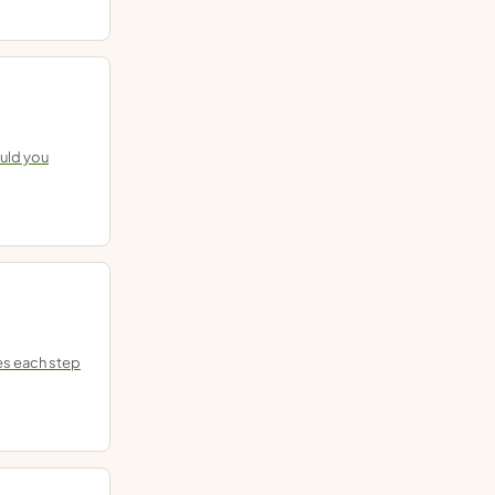
ould you
es each step